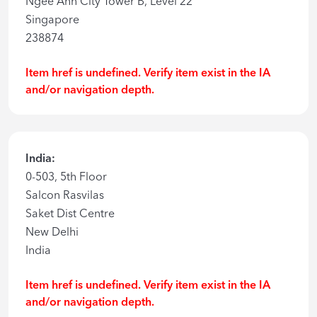
Ngee Ann City Tower B, Level 22
Singapore
238874
Item href is undefined. Verify item exist in the IA
and/or navigation depth.
India:
0-503, 5th Floor
Salcon Rasvilas
Saket Dist Centre
New Delhi
India
Item href is undefined. Verify item exist in the IA
and/or navigation depth.