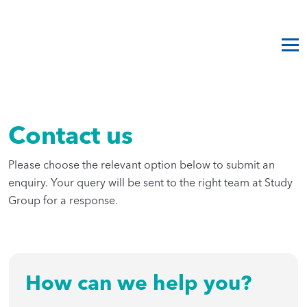
Contact us
Please choose the relevant option below to submit an
enquiry. Your query will be sent to the right team at Study
Group for a response.
How can we help you?