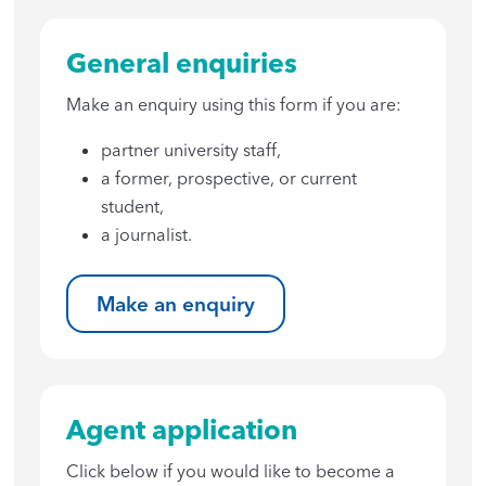
General enquiries
Make an enquiry using this form if you are:
partner university staff,
a former, prospective, or current
student,
a journalist.
Make an enquiry
Agent application
Click below if you would like to become a