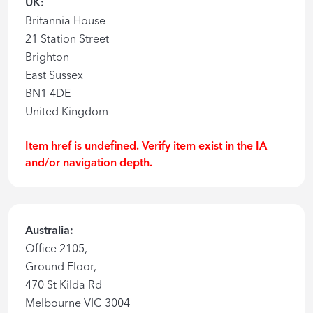
UK:
Britannia House
21 Station Street
Brighton
East Sussex
BN1 4DE
United Kingdom
Item href is undefined. Verify item exist in the IA
and/or navigation depth.
Australia:
Office 2105,
Ground Floor,
470 St Kilda Rd
Melbourne VIC 3004