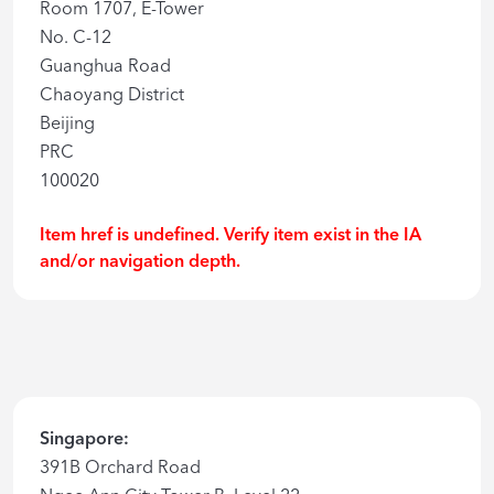
Room 1707, E-Tower
No. C-12
Guanghua Road
Chaoyang District
Beijing
PRC
100020
Item href is undefined. Verify item exist in the IA
and/or navigation depth.
Singapore:
391B Orchard Road