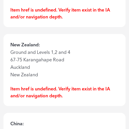
Item href is undefined. Verify item exist in the IA
and/or navigation depth.
New Zealand:
Ground and Levels 1,2 and 4
67-75 Karangahape Road
Auckland
New Zealand
Item href is undefined. Verify item exist in the IA
and/or navigation depth.
China: