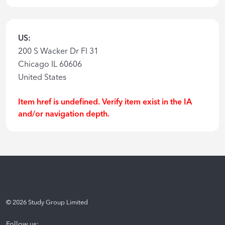
US:
200 S Wacker Dr Fl 31
Chicago IL 60606
United States
Item href is undefined. Verify item exist in the IA
and/or navigation depth.
©
2026
Study Group Limited
Follow us: