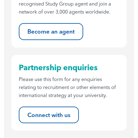
recognised Study Group agent and join a
network of over 3,000 agents worldwide.
Become an agent
Partnership enquiries
Please use this form for any enquiries
relating to recruitment or other elements of
international strategy at your university.
Connect with us