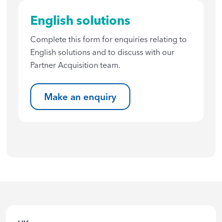
English solutions
Complete this form for enquiries relating to
English solutions and to discuss with our
Partner Acquisition team.
Make an enquiry